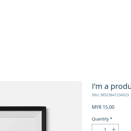
rning Academy
I'm a prod
SKU: 36523641234523
Price
MYR 15.00
Quantity
*