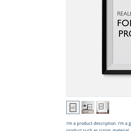
I'm a product description. I'm a 
product such as sizing, material,