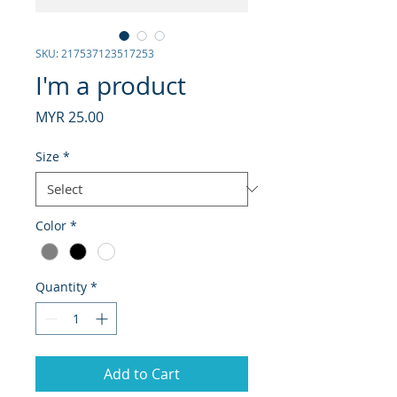
SKU: 217537123517253
I'm a product
Price
MYR 25.00
Size
*
Color
*
Quantity
*
Add to Cart