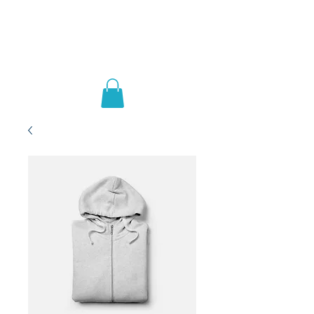
Ai Able Learning
Academy